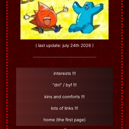
( last update: july 24th 2026 )
interests !!!
"dni" / byf !!!
kins and comforts !!!
lots of links !!!
home (the first page)