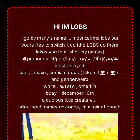
HI IM
LOBS
i go by many a name ... most call me lobs but
youre free to switch it up (the LOBS up there
takes you to a list of my names)
all pronouns , it/pop/fun/glow/sail/🐛/🦑/💤/🌊
most enjoyed!
pan , aroace , ambiamorous ( taken!!!
❤️
+
🖤
) .
and genderweird
white , autistic , otherkin
bday - december 16th
a dubious little creature ...
also i read homestuck once, im a heir of breath